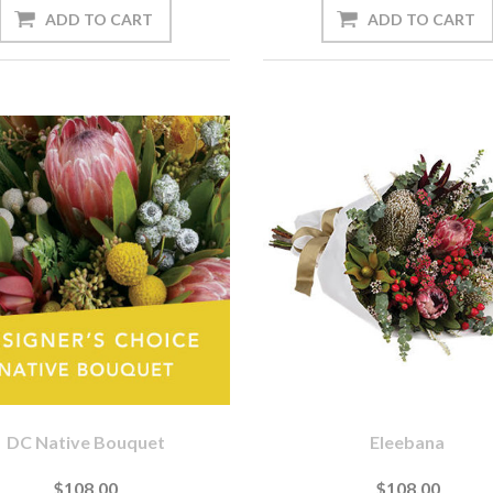
DC Native Bouquet
Eleebana
$108.00
$108.00