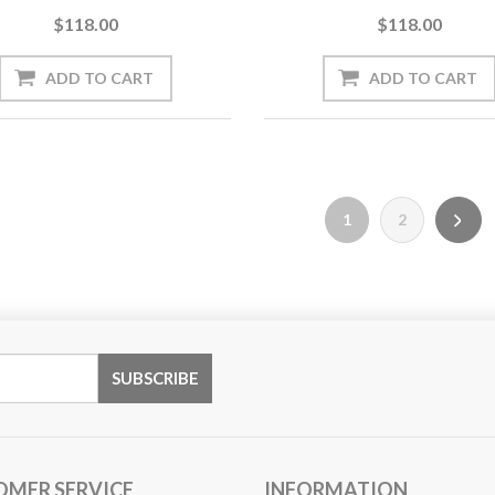
$118.00
$118.00
1
2
OMER SERVICE
INFORMATION