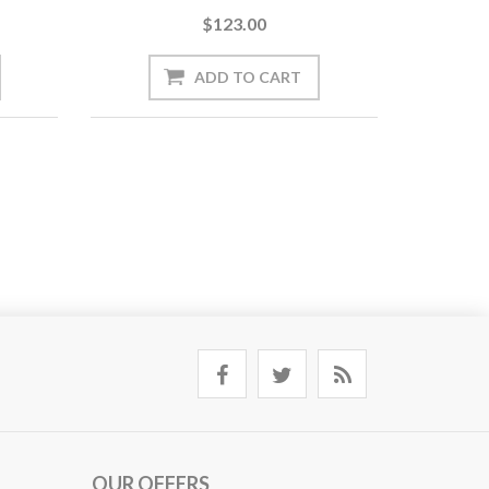
$123.00
OUR OFFERS