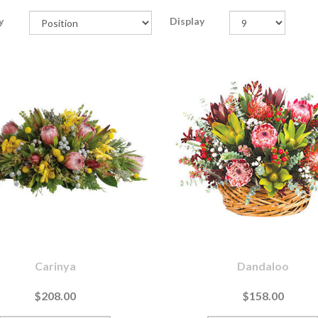
y
Display
Carinya
Dandaloo
$208.00
$158.00