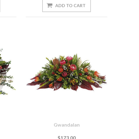
Gwandalan
$173.00