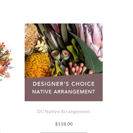
DC Native Arrangement
$118.00