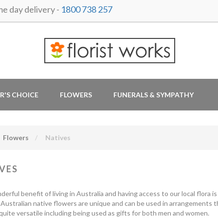
 day delivery -
1800 738 257
R'S CHOICE
FLOWERS
FUNERALS & SYMPATHY
Flowers
Natives
VES
rful benefit of living in Australia and having access to our local flora is 
 Australian native flowers are unique and can be used in arrangements 
 quite versatile including being used as gifts for both men and women.