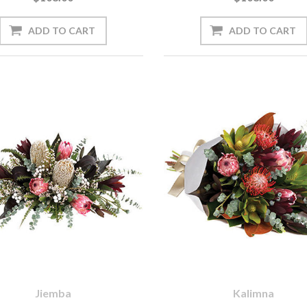
Jiemba
Kalimna