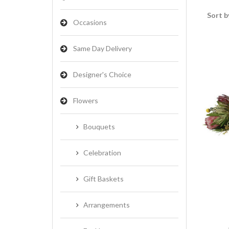
Sort b
Occasions
Same Day Delivery
Designer's Choice
Flowers
Bouquets
Celebration
Gift Baskets
Arrangements