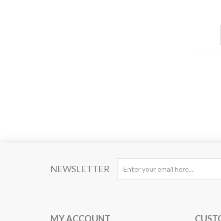
NEWSLETTER
MY ACCOUNT
CUST