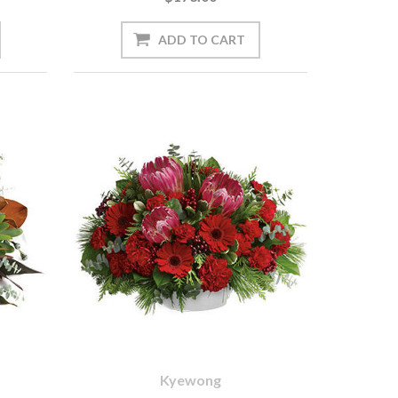
Kyewong