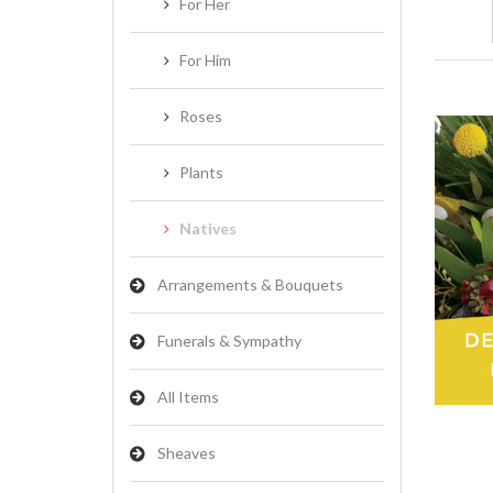
For Her
For Him
Roses
Plants
Natives
Arrangements & Bouquets
Funerals & Sympathy
All Items
Sheaves