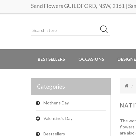
Send Flowers GUILDFORD, NSW, 2161 | Same
BESTSELLERS
OCCASIONS
DESIGNE
Categories
Mother's Day
NATI
Valentine's Day
The wonde
flowers.
are also
Bestsellers