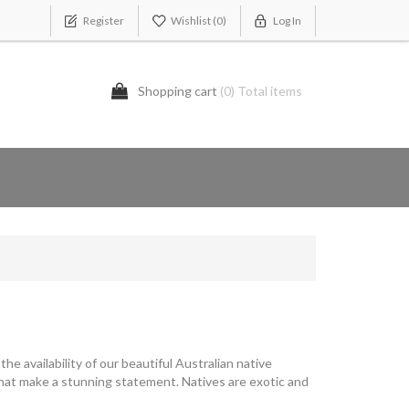
Register
Wishlist
(0)
Log In
Shopping cart
(0) Total items
the availability of our beautiful Australian native
that make a stunning statement. Natives are exotic and