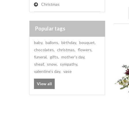
Christmas
Popular tags
baby
,
ballons
,
birthday
,
bouquet
,
chocolates
,
christmas
,
flowers
,
funeral
,
gifts
,
mother's day
,
sheaf
,
snow
,
sympathy
,
valentine's day
,
vase
View all