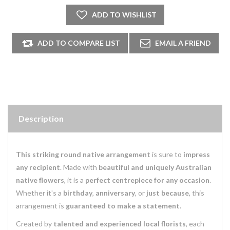
Description
This striking round native arrangement
is sure to
impress
any recipient
. Made with
beautiful and uniquely Australian
native flowers
, it is a
perfect centrepiece for any occasion
.
Whether it's a
birthday
,
anniversary
, or
just because
, this
arrangement is
guaranteed to make a statement
.
Created by
talented and experienced local florists
, each