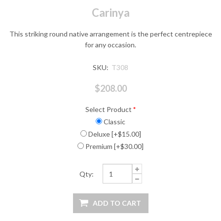
Carinya
This striking round native arrangement is the perfect centrepiece
for any occasion.
SKU:
T308
$208.00
Select Product
*
Classic
Deluxe [+$15.00]
Premium [+$30.00]
Qty: