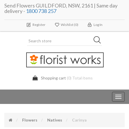
Send Flowers GUILDFORD, NSW, 2161 | Same day
delivery -
1800 738 257
Register
Wishlist
(0)
Log In
Shopping cart
(0) Total items
Toggl
navig
Flowers
Natives
Carinya