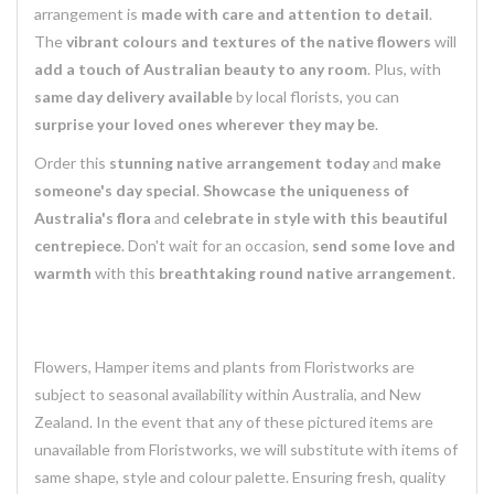
arrangement is
made with care and attention to detail
.
The
vibrant colours and textures of the native flowers
will
add a touch of Australian beauty to any room
. Plus, with
same day delivery available
by local florists, you can
surprise your loved ones wherever they may be
.
Order this
stunning native arrangement today
and
make
someone's day special
.
Showcase the uniqueness of
Australia's flora
and
celebrate in style with this beautiful
centrepiece
. Don't wait for an occasion,
send some love and
warmth
with this
breathtaking round native arrangement
.
Flowers, Hamper items and plants from Floristworks are
subject to seasonal availability within Australia, and New
Zealand. In the event that any of these pictured items are
unavailable from Floristworks, we will substitute with items of
same shape, style and colour palette. Ensuring fresh, quality