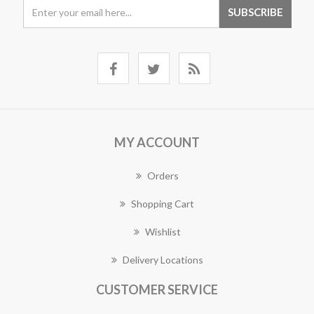
MY ACCOUNT
Orders
Shopping Cart
Wishlist
Delivery Locations
CUSTOMER SERVICE