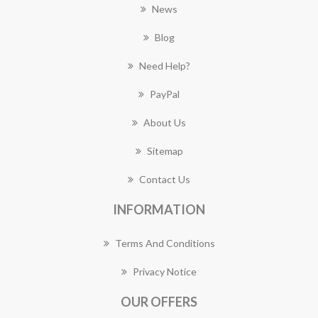
News
Blog
Need Help?
PayPal
About Us
Sitemap
Contact Us
INFORMATION
Terms And Conditions
Privacy Notice
OUR OFFERS