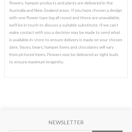
flowers, hamper products and plants are delivered in the
Australia and New Zealand areas. If you have chosen a design
with one flower type (eg all roses) and these are unavailable,
we’ll be in touch to discuss a suitable substitute. If we can’t
make contact with you a decision may be made to send what
is available in-store to ensure delivery is made on your chosen
date. Vases, bears, hamper items and chocolates will vary
from pictured items. Flowers may be delivered as tight buds
to ensure maximum longevity.
NEWSLETTER