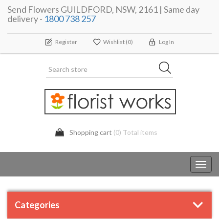
Send Flowers GUILDFORD, NSW, 2161 | Same day
delivery -
1800 738 257
Register
Wishlist
(0)
Log In
Shopping cart
(0) Total items
Toggl
navig
Categories