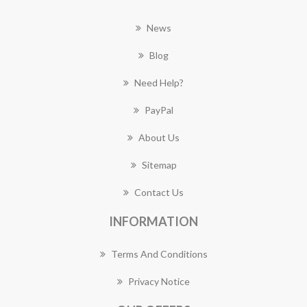
News
Blog
Need Help?
PayPal
About Us
Sitemap
Contact Us
INFORMATION
Terms And Conditions
Privacy Notice