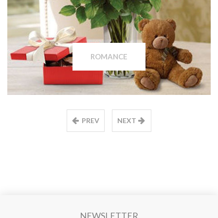
ROMANCE
PREV
NEXT
NEWSLETTER