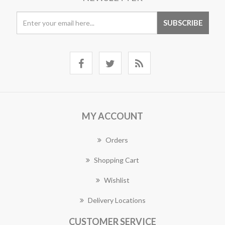
MY ACCOUNT
Orders
Shopping Cart
Wishlist
Delivery Locations
CUSTOMER SERVICE