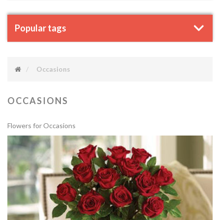
Popular tags
Occasions
OCCASIONS
Flowers for Occasions