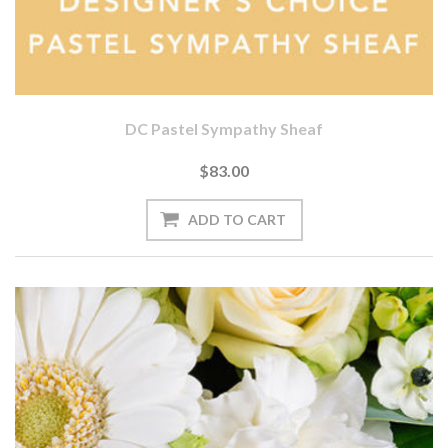
DC Pastel Sympathy Sheaf
$83.00