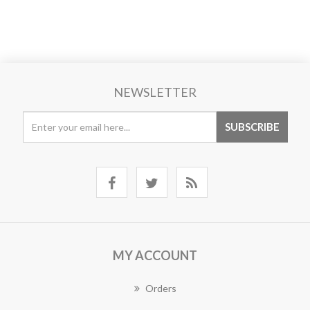
NEWSLETTER
MY ACCOUNT
Orders