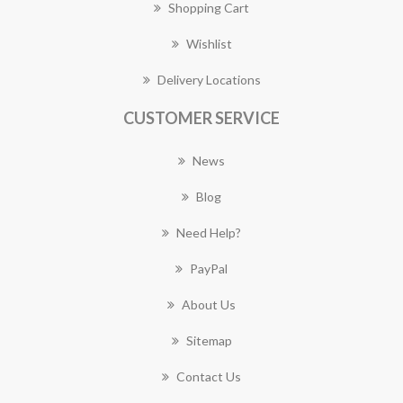
Shopping Cart
Wishlist
Delivery Locations
CUSTOMER SERVICE
News
Blog
Need Help?
PayPal
About Us
Sitemap
Contact Us