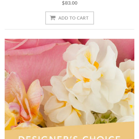
$83.00