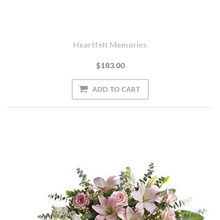
Heartfelt Memories
$183.00