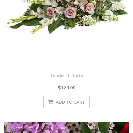
Tender Tribute
$178.00