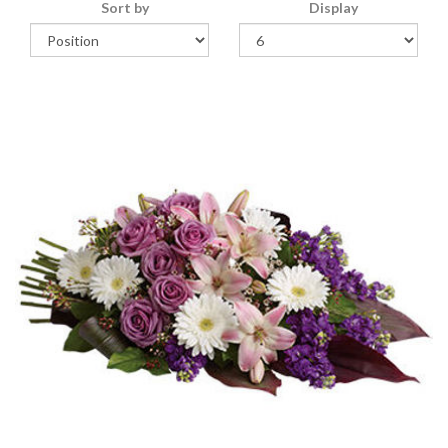
Sort by
Display