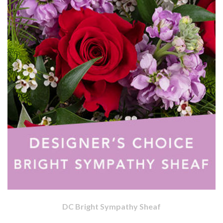
DC Bright Sympathy Sheaf