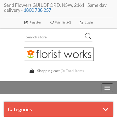
Send Flowers GUILDFORD, NSW, 2161 | Same day
delivery -
1800 738 257
Register
Wishlist
(0)
Log In
Shopping cart
(0) Total items
Toggl
navig
Categories