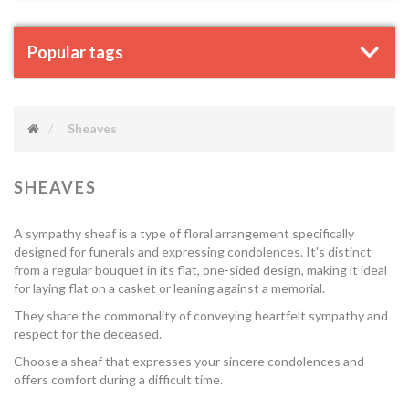
Popular tags
Sheaves
SHEAVES
A sympathy sheaf is a type of floral arrangement specifically
designed for funerals and expressing condolences. It's distinct
from a regular bouquet in its flat, one-sided design, making it ideal
for laying flat on a casket or leaning against a memorial.
They share the commonality of conveying heartfelt sympathy and
respect for the deceased.
Choose a sheaf that expresses your sincere condolences and
offers comfort during a difficult time.