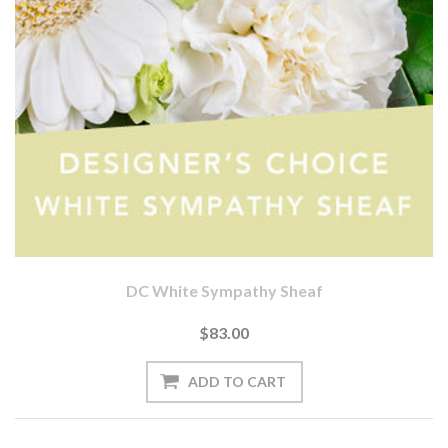
DC White Sympathy Sheaf
$83.00