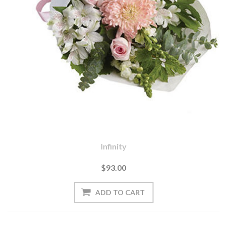
Infinity
$93.00