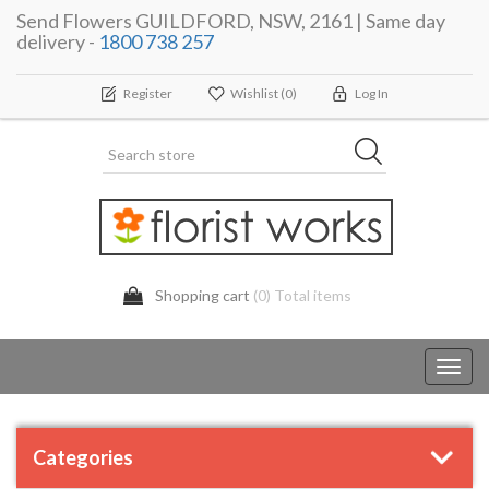
Send Flowers GUILDFORD, NSW, 2161 | Same day
delivery -
1800 738 257
Register
Wishlist
(0)
Log In
Shopping cart
(0) Total items
Toggl
navig
Categories