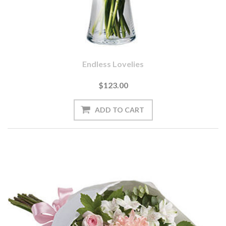
Endless Lovelies
$123.00