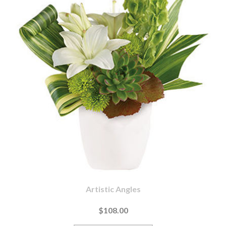
Artistic Angles
$108.00