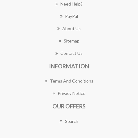
Need Help?
PayPal
About Us
Sitemap
Contact Us
INFORMATION
Terms And Conditions
Privacy Notice
OUR OFFERS
Search