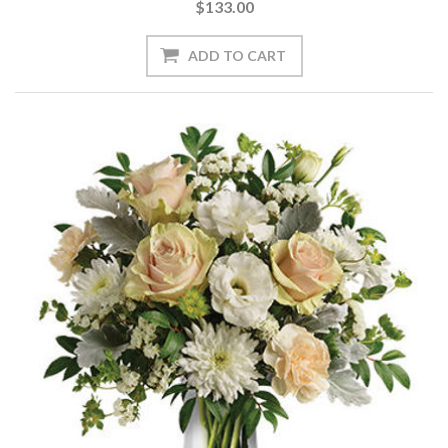
$133.00