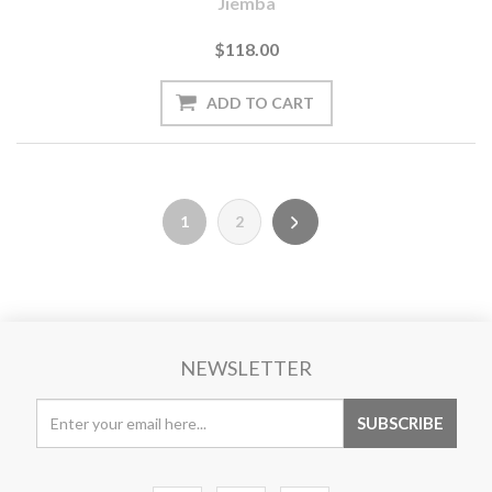
Jiemba
$118.00
1
2
NEWSLETTER