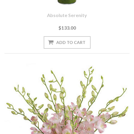
Absolute Serenity
$133.00