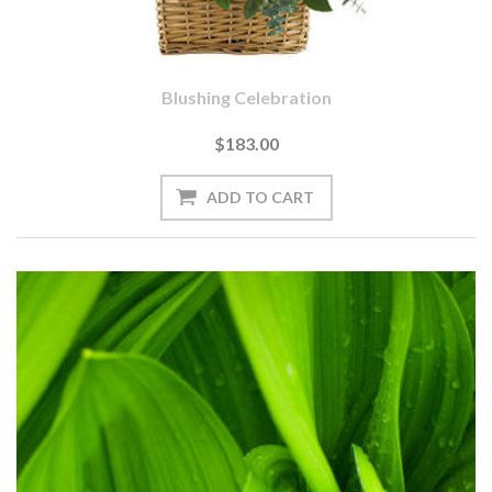
Blushing Celebration
$183.00