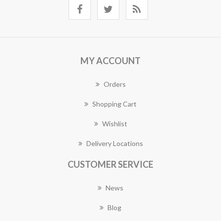
MY ACCOUNT
Orders
Shopping Cart
Wishlist
Delivery Locations
CUSTOMER SERVICE
News
Blog