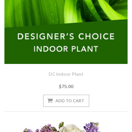
DC Indoor Plant
$75.00