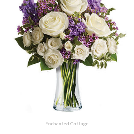
Enchanted Cottage