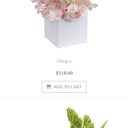
Allegra
$118.00