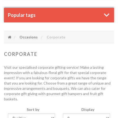
Popular tags
Occasions
Corporate
CORPORATE
Visit our specialised corporate gifting service! Make a lasting
impression with a fabulous floral gift for that special corporate
event! If you are looking for corporate gifts we have the range
that you are looking for. Choose from a great range of unique and
impressive arrangements and bouquets. We can also cater for
corporate gift giving with gourmet gift hampers and fruit gift
baskets.
Sort by
Display