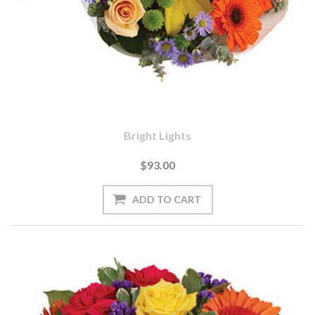
Bright Lights
$93.00