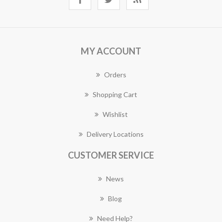
MY ACCOUNT
Orders
Shopping Cart
Wishlist
Delivery Locations
CUSTOMER SERVICE
News
Blog
Need Help?