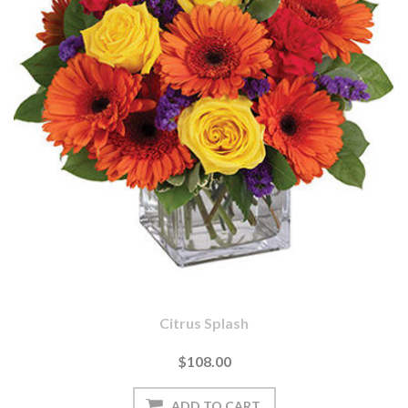
Citrus Splash
$108.00