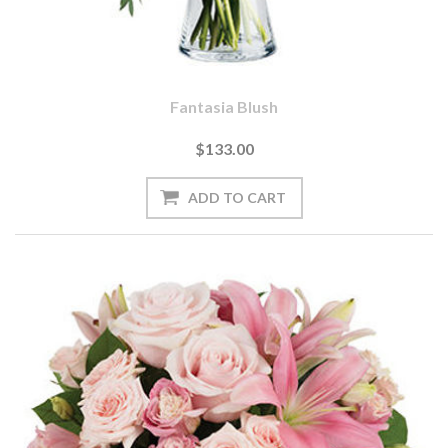
Fantasia Blush
$133.00