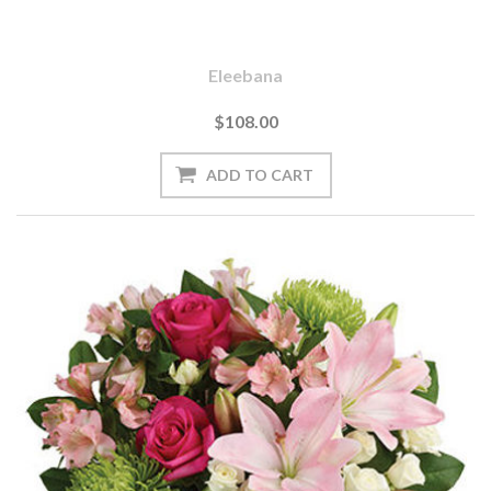
Eleebana
$108.00