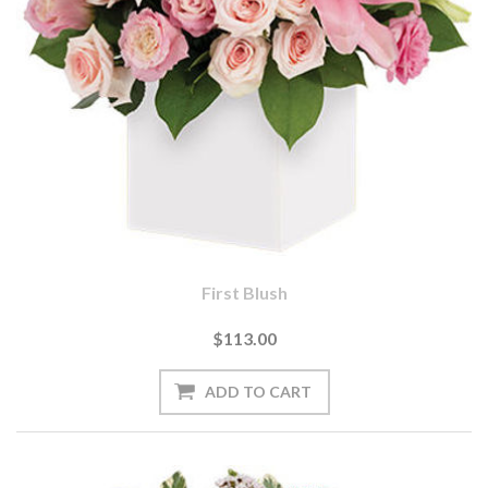
First Blush
$113.00