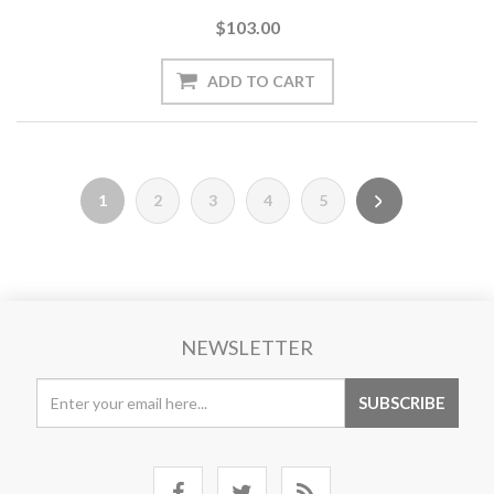
$103.00
1
2
3
4
5
NEWSLETTER