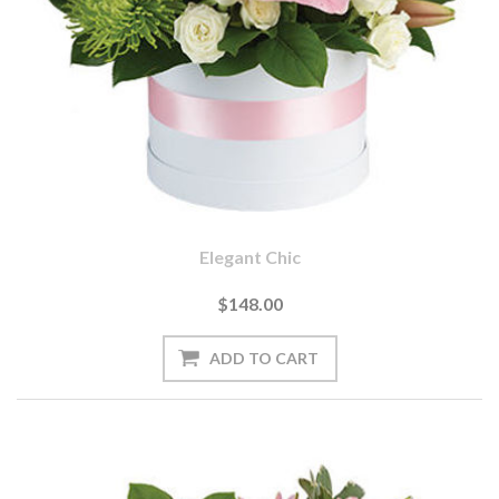
Elegant Chic
$148.00