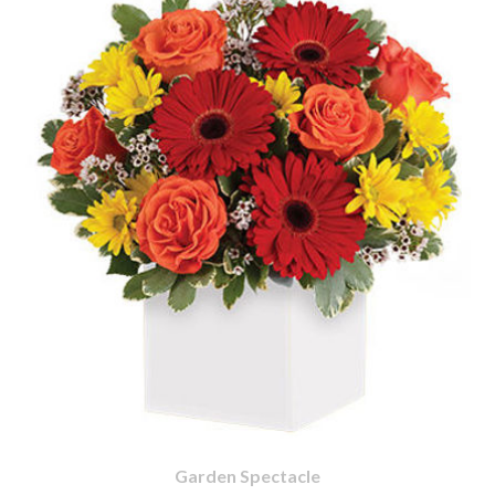
Garden Spectacle