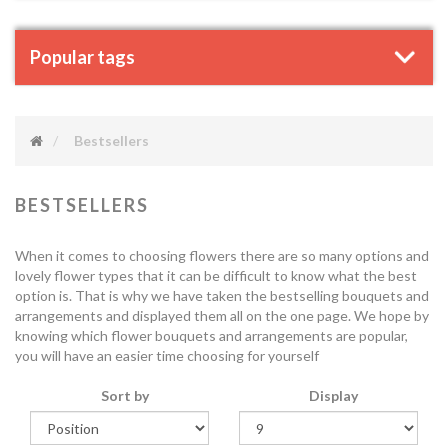
Popular tags
Bestsellers
BESTSELLERS
When it comes to choosing flowers there are so many options and
lovely flower types that it can be difficult to know what the best
option is. That is why we have taken the bestselling bouquets and
arrangements and displayed them all on the one page. We hope by
knowing which flower bouquets and arrangements are popular,
you will have an easier time choosing for yourself
Sort by
Display