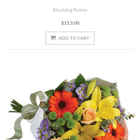
Blushing Roses
$113.00