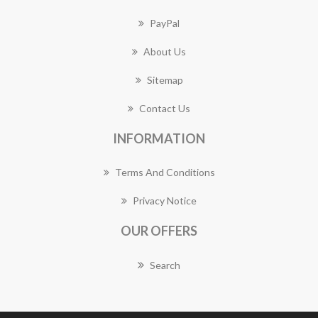
PayPal
About Us
Sitemap
Contact Us
INFORMATION
Terms And Conditions
Privacy Notice
OUR OFFERS
Search