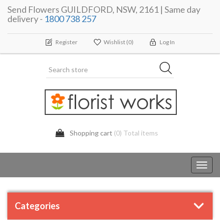
Send Flowers GUILDFORD, NSW, 2161 | Same day
delivery -
1800 738 257
Register
Wishlist
(0)
Log In
Shopping cart
(0) Total items
Toggl
navig
Categories