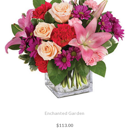
Enchanted Garden
$113.00