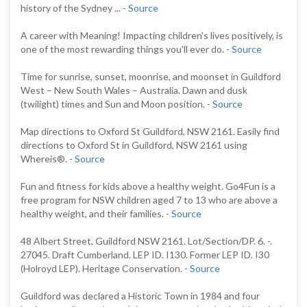
history of the Sydney ... -
Source
A career with Meaning! Impacting children's lives positively, is
one of the most rewarding things you'll ever do. -
Source
Time for sunrise, sunset, moonrise, and moonset in Guildford
West – New South Wales – Australia. Dawn and dusk
(twilight) times and Sun and Moon position. -
Source
Map directions to Oxford St Guildford, NSW 2161. Easily find
directions to Oxford St in Guildford, NSW 2161 using
Whereis®. -
Source
Fun and fitness for kids above a healthy weight. Go4Fun is a
free program for NSW children aged 7 to 13 who are above a
healthy weight, and their families. -
Source
48 Albert Street, Guildford NSW 2161. Lot/Section/DP. 6. -.
27045. Draft Cumberland. LEP ID. I130. Former LEP ID. I30
(Holroyd LEP). Heritage Conservation. -
Source
Guildford was declared a Historic Town in 1984 and four