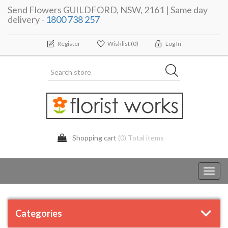
Send Flowers GUILDFORD, NSW, 2161 | Same day
delivery -
1800 738 257
Register
Wishlist
(0)
Log In
Shopping cart
(0) Total items
Toggl
navig
Categories