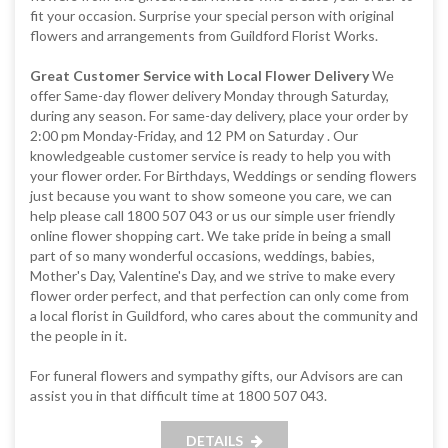
fit your occasion. Surprise your special person with original
flowers and arrangements from Guildford Florist Works.
Great Customer Service with Local Flower Delivery
We
offer Same-day flower delivery Monday through Saturday,
during any season. For same-day delivery, place your order by
2:00 pm Monday-Friday, and 12 PM on Saturday . Our
knowledgeable customer service is ready to help you with
your flower order. For Birthdays, Weddings or sending flowers
just because you want to show someone you care, we can
help please call 1800 507 043 or us our simple user friendly
online flower shopping cart. We take pride in being a small
part of so many wonderful occasions, weddings, babies,
Mother's Day, Valentine's Day, and we strive to make every
flower order perfect, and that perfection can only come from
a local florist in Guildford, who cares about the community and
the people in it.
For funeral flowers and sympathy gifts, our Advisors are can
assist you in that difficult time at 1800 507 043.
DETAILS