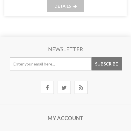
DETAILS
NEWSLETTER
MY ACCOUNT