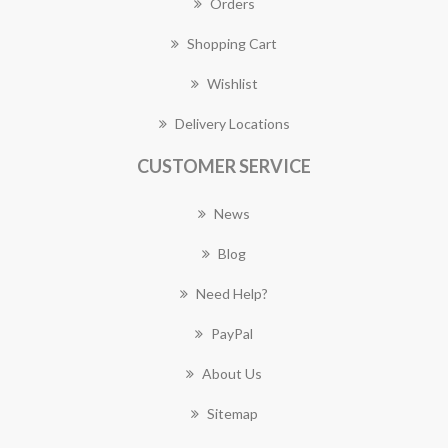
Orders
Shopping Cart
Wishlist
Delivery Locations
CUSTOMER SERVICE
News
Blog
Need Help?
PayPal
About Us
Sitemap