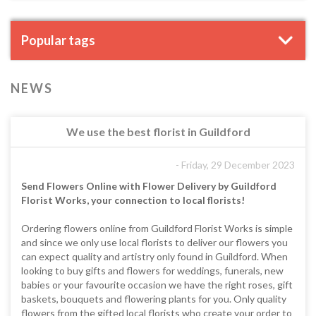
Popular tags
NEWS
We use the best florist in Guildford
- Friday, 29 December 2023
Send Flowers Online with Flower Delivery by Guildford
Florist Works, your connection to local florists!
Ordering flowers online from Guildford Florist Works is simple
and since we only use local florists to deliver our flowers you
can expect quality and artistry only found in Guildford. When
looking to buy gifts and flowers for weddings, funerals, new
babies or your favourite occasion we have the right roses, gift
baskets, bouquets and flowering plants for you. Only quality
flowers from the gifted local florists who create your order to