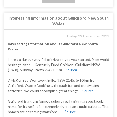
Interesting Information about Guildford New South
Wales
- Friday, 29 December 2023
Interesting Information about Guildford New South
Wales
Here's a dusty swag full of trivia to get you started, from world
heritage sites ... Kentucky Fried Chicken: Guildford NSW
(1968), Subway: Perth WA (1988). -
Source
7 McKern st, Wentworthville, NSW 2145; 5-10 km from
Guildford. Quote Booking ... through fun and captivating
activities, we could accomplish great things. -
Source
Guildford is a transformed suburb really giving a spectacular
name for its self. It is extremely diverse and multi cultural. The
homes are becoming mansions, ... -
Source