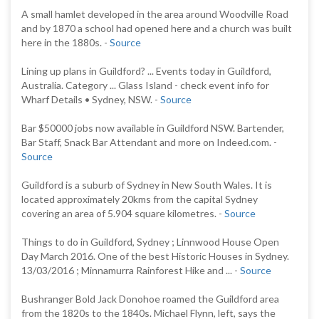
A small hamlet developed in the area around Woodville Road
and by 1870 a school had opened here and a church was built
here in the 1880s. -
Source
Lining up plans in Guildford? ... Events today in Guildford,
Australia. Category ... Glass Island - check event info for
Wharf Details • Sydney, NSW. -
Source
Bar $50000 jobs now available in Guildford NSW. Bartender,
Bar Staff, Snack Bar Attendant and more on Indeed.com. -
Source
Guildford is a suburb of Sydney in New South Wales. It is
located approximately 20kms from the capital Sydney
covering an area of 5.904 square kilometres. -
Source
Things to do in Guildford, Sydney ; Linnwood House Open
Day March 2016. One of the best Historic Houses in Sydney.
13/03/2016 ; Minnamurra Rainforest Hike and ... -
Source
Bushranger Bold Jack Donohoe roamed the Guildford area
from the 1820s to the 1840s. Michael Flynn, left, says the