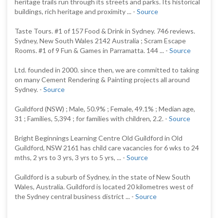
heritage trails run through its streets and parks. Its historical
buildings, rich heritage and proximity ... -
Source
Taste Tours. #1 of 157 Food & Drink in Sydney. 746 reviews.
Sydney, New South Wales 2142 Australia ; Scram Escape
Rooms. #1 of 9 Fun & Games in Parramatta. 144 ... -
Source
Ltd. founded in 2000. since then, we are committed to taking
on many Cement Rendering & Painting projects all around
Sydney. -
Source
Guildford (NSW) ; Male, 50.9% ; Female, 49.1% ; Median age,
31 ; Families, 5,394 ; for families with children, 2.2. -
Source
Bright Beginnings Learning Centre Old Guildford in Old
Guildford, NSW 2161 has child care vacancies for 6 wks to 24
mths, 2 yrs to 3 yrs, 3 yrs to 5 yrs, ... -
Source
Guildford is a suburb of Sydney, in the state of New South
Wales, Australia. Guildford is located 20 kilometres west of
the Sydney central business district ... -
Source