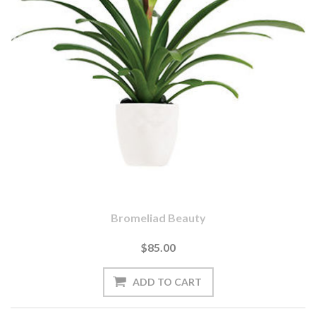
Bromeliad Beauty
$85.00