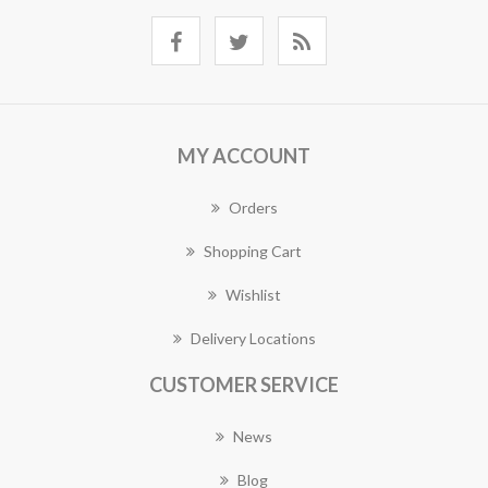
MY ACCOUNT
Orders
Shopping Cart
Wishlist
Delivery Locations
CUSTOMER SERVICE
News
Blog