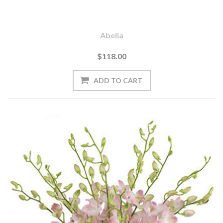
Abelia
$118.00