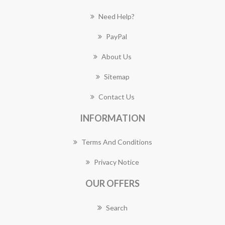
Need Help?
PayPal
About Us
Sitemap
Contact Us
INFORMATION
Terms And Conditions
Privacy Notice
OUR OFFERS
Search