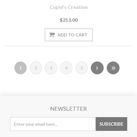
Cupid's Creation
$213.00
1
2
3
4
5
NEWSLETTER