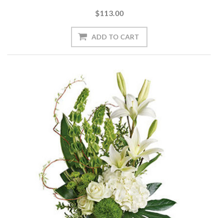
$113.00