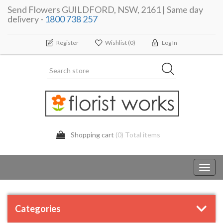
Send Flowers GUILDFORD, NSW, 2161 | Same day
delivery -
1800 738 257
Register
Wishlist
(0)
Log In
Shopping cart
(0) Total items
Toggl
navig
Categories