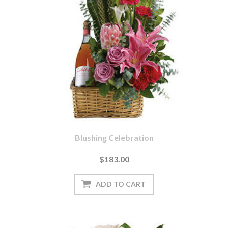
Blushing Celebration
$183.00