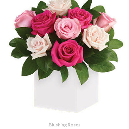
Blushing Roses