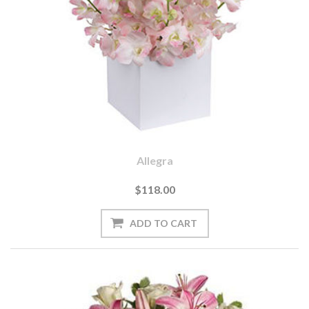
Allegra
$118.00