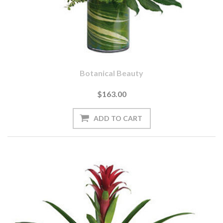
Botanical Beauty
$163.00