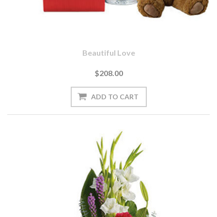
Beautiful Love
$208.00