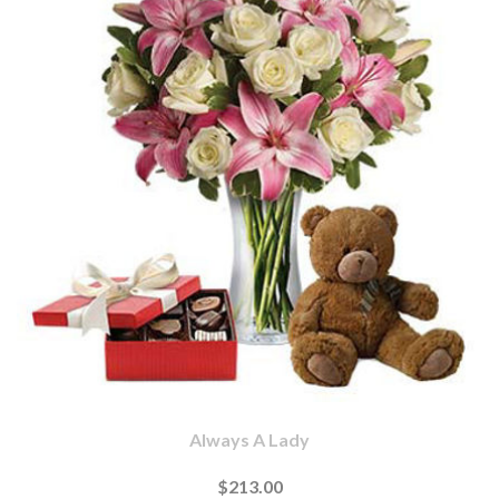
Always A Lady
$213.00