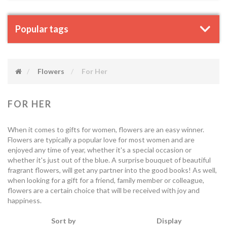
Popular tags
Flowers
For Her
FOR HER
When it comes to gifts for women, flowers are an easy winner.
Flowers are typically a popular love for most women and are
enjoyed any time of year, whether it's a special occasion or
whether it's just out of the blue. A surprise bouquet of beautiful
fragrant flowers, will get any partner into the good books! As well,
when looking for a gift for a friend, family member or colleague,
flowers are a certain choice that will be received with joy and
happiness.
Sort by
Display