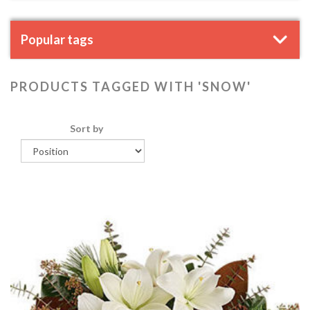
Popular tags
PRODUCTS TAGGED WITH 'SNOW'
Sort by