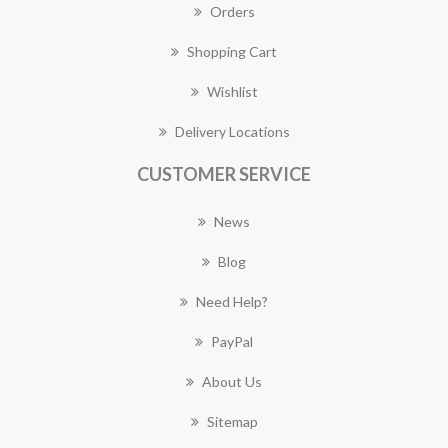
Orders
Shopping Cart
Wishlist
Delivery Locations
CUSTOMER SERVICE
News
Blog
Need Help?
PayPal
About Us
Sitemap