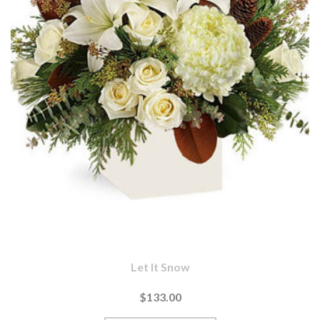
Let It Snow
$133.00