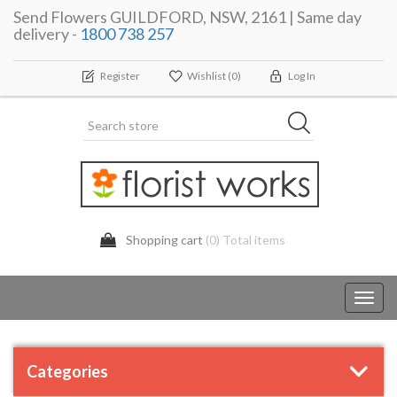
Send Flowers GUILDFORD, NSW, 2161 | Same day
delivery -
1800 738 257
Register
Wishlist
(0)
Log In
Shopping cart
(0) Total items
Toggl
navig
Categories