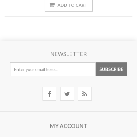
NEWSLETTER
MY ACCOUNT