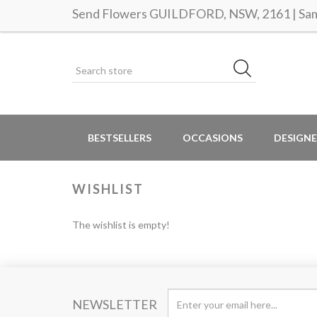
Send Flowers GUILDFORD, NSW, 2161 | Same
BESTSELLERS
OCCASIONS
DESIGNE
WISHLIST
The wishlist is empty!
NEWSLETTER