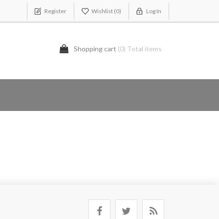
Register
Wishlist
(0)
Log In
Shopping cart
(0) Total items