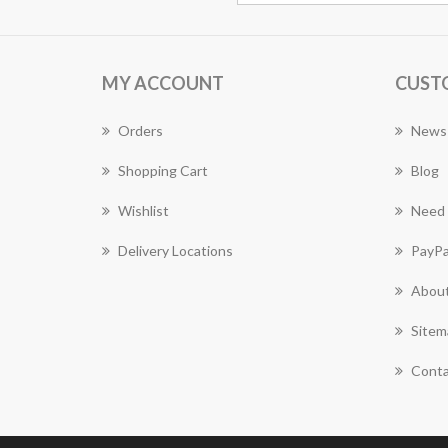
MY ACCOUNT
CUST
Orders
News
Shopping Cart
Blog
Wishlist
Need 
Delivery Locations
PayPa
About
Sitem
Conta