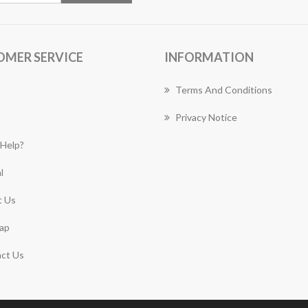
OMER SERVICE
INFORMATION
Terms And Conditions
Privacy Notice
Help?
l
 Us
ap
ct Us