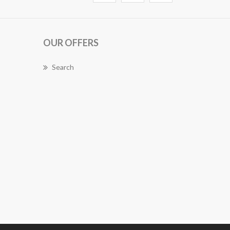
OUR OFFERS
Search