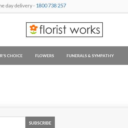
 day delivery -
1800 738 257
R'S CHOICE
FLOWERS
FUNERALS & SYMPATHY