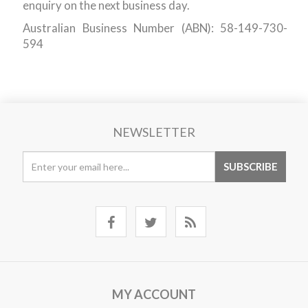
enquiry on the next business day.
Australian Business Number (ABN): 58-149-730-
594
NEWSLETTER
MY ACCOUNT