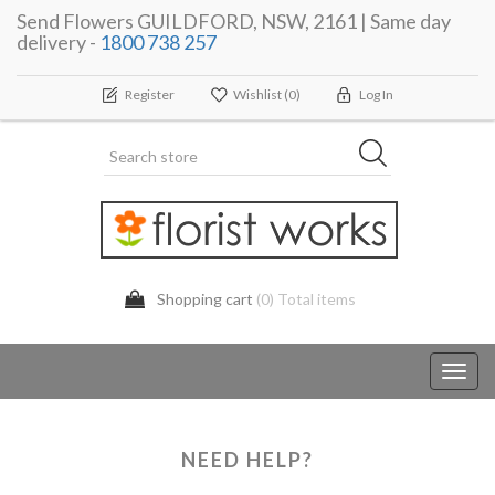
Send Flowers GUILDFORD, NSW, 2161 | Same day
delivery -
1800 738 257
Register
Wishlist
(0)
Log In
Shopping cart
(0) Total items
Toggl
navig
NEED HELP?