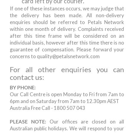
card left by our courier.
If one of these instances occurs, we may judge that
the delivery has been made. All non-delivery
enquiries should be referred to Petals Network
within one month of delivery. Complaints received
after this time frame will be considered on an
individual basis, however after this time there is no
guarantee of compensation. Please forward your
concerns to quality@petalsnetwork.com
For all other enquiries you can
contact us:
BY PHONE:
Our Call Centre is open Monday to Fri from 7am to
6pm and on Saturday from 7am to 12.30pm AEST
Australia Free Call - 1800 507 043
PLEASE NOTE:
Our offices are closed on all
Australian public holidays. We will respond to your