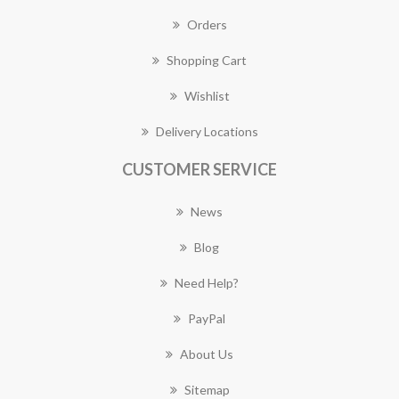
Orders
Shopping Cart
Wishlist
Delivery Locations
CUSTOMER SERVICE
News
Blog
Need Help?
PayPal
About Us
Sitemap