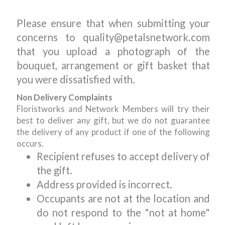
Please ensure that when submitting your
concerns to quality@petalsnetwork.com
that you upload a photograph of the
bouquet, arrangement or gift basket that
you were dissatisfied with.
Non Delivery Complaints
Floristworks and Network Members will try their
best to deliver any gift, but we do not guarantee
the delivery of any product if one of the following
occurs.
Recipient refuses to accept delivery of
the gift.
Address provided is incorrect.
Occupants are not at the location and
do not respond to the "not at home"