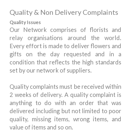
Quality & Non Delivery Complaints
Quality Issues
Our Network comprises of florists and
relay organisations around the world.
Every effort is made to deliver flowers and
gifts on the day requested and in a
condition that reflects the high standards
set by our network of suppliers.
Quality complaints must be received within
2 weeks of delivery. A quality complaint is
anything to do with an order that was
delivered including but not limited to poor
quality, missing items, wrong items, and
value of items and so on.