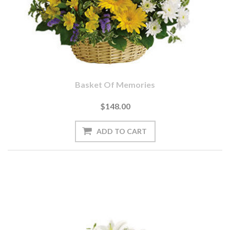
Basket Of Memories
$148.00