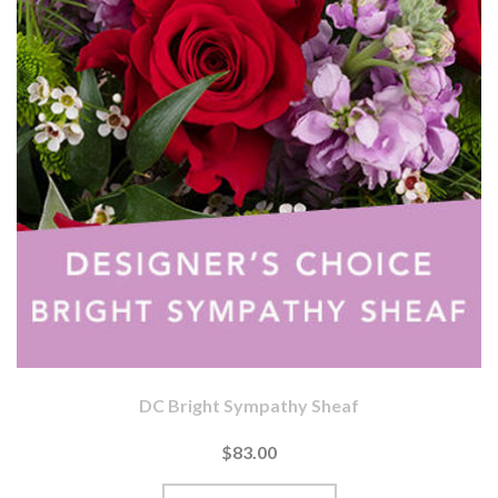
DC Bright Sympathy Sheaf
$83.00