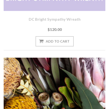
DC Bright Sympathy Wreath
$120.00