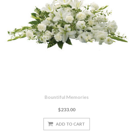
Bountiful Memories
$233.00