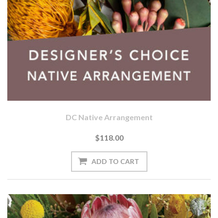
DC Native Arrangement
$118.00