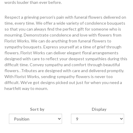
words louder than ever before.
Respect a grieving person's pain with funeral flowers delivered on
time, every time. We offer a wide variety of condolence bouquets
so that you can always find the perfect gift for someone who is
mourning. Demonstrate condolence and love with flowers from
Florist Works. We can do anything from funeral flowers to
sympathy bouquets. Express yourself at a time of grief through
flowers. Florist Works can deliver elegant floral arrangements
designed with care to reflect your deepest sympathies during this
difficult time. Convey sympathy and comfort through beautiful
flowers. .Tributes are designed with care and delivered promptly.
With Florist Works, sending sympathy flowers is never too
difficult. We've got designs picked out just for when you need a
heartfelt way to mourn.
Sort by
Display