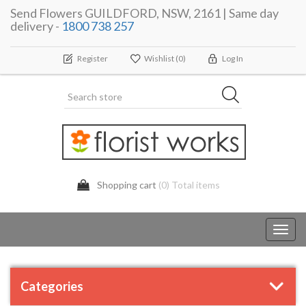
Send Flowers GUILDFORD, NSW, 2161 | Same day
delivery -
1800 738 257
Register
Wishlist
(0)
Log In
Shopping cart
(0) Total items
Toggl
navig
Categories