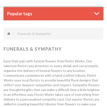
Popular tags
Funerals & Sympathy
FUNERALS & SYMPATHY
Ease their pain with funeral flowers from Florist Works. Our
talented florists pay attention to every detail, and can promptly
organise the delivery of funeral flowers to any location.
Communicate condolences with a hand-crafted tribute. Florist
Works uses local florists to provide beautiful floral designs that
reflect your deepest sympathies and respect. Sympathy flowers
are thoughtful gifts that can make a difficult time a little brighter.
In an effortless way, Florist Works takes care of everything from
delivery to a personalized sympathy card. Our master florists are
skilled in creating beautiful tributes from flowers to make your