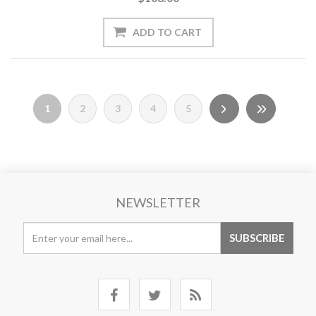
1
2
3
4
5
NEWSLETTER