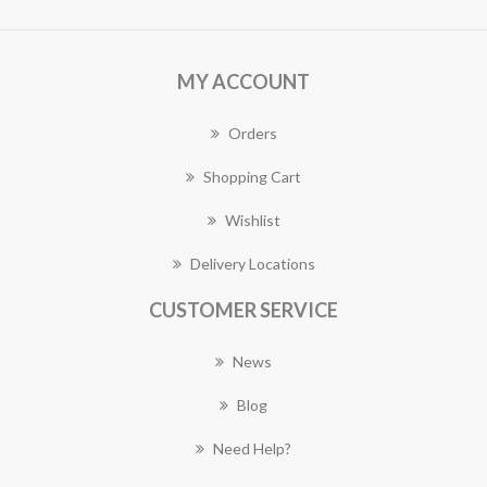
MY ACCOUNT
Orders
Shopping Cart
Wishlist
Delivery Locations
CUSTOMER SERVICE
News
Blog
Need Help?