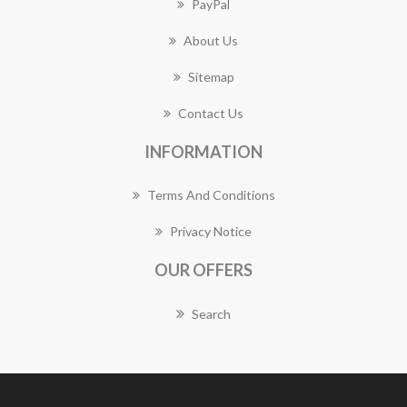
PayPal
About Us
Sitemap
Contact Us
INFORMATION
Terms And Conditions
Privacy Notice
OUR OFFERS
Search