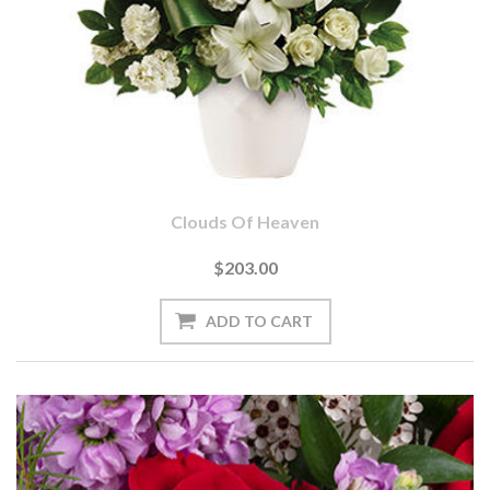
Clouds Of Heaven
$203.00