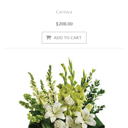
Carinya
$208.00