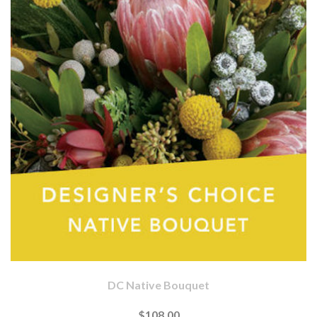
DC Native Bouquet
$108.00