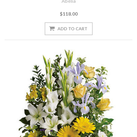
Abelia
$118.00