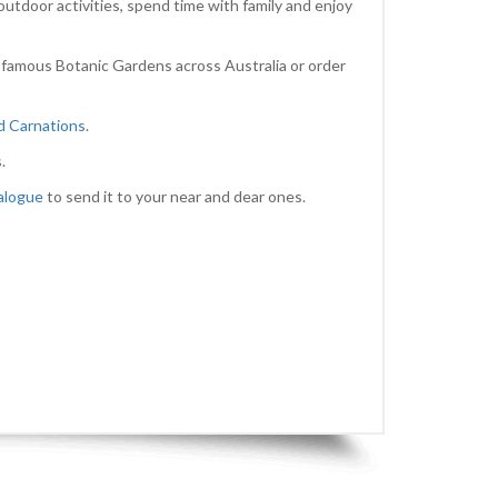
outdoor activities, spend time with family and enjoy
 famous Botanic Gardens across Australia or order
nd Carnations
.
.
alogue
to send it to your near and dear ones.