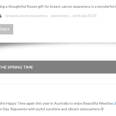
ing a thoughtful flower gift for breast cancer awareness is a wonderful 
breastcancerawareness
,
awareness
,
pinkday2024
S
TAILS
 THE SPRING TIME
 the Happy Time again this year in Australia to enjoy Beautiful Weather,
r Day. Rejuvente with joyful sunshine and vibrant atmosphere.🌸