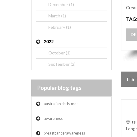
December (1)
Creat
March (1)
TAG
February (1)
DE
2022
October (1)
September (2)
ITS
Popular blog tags
australian christmas
awareness
🌸Its
Longe
breastcancerawareness