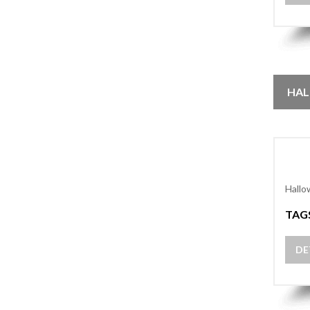
HAL
Hallo
TAG
DE