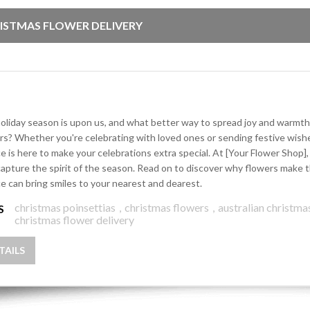
ISTMAS FLOWER DELIVERY
oliday season is upon us, and what better way to spread joy and warmth
rs? Whether you're celebrating with loved ones or sending festive wishe
ce is here to make your celebrations extra special. At [Your Flower Shop
capture the spirit of the season. Read on to discover why flowers make t
ce can bring smiles to your nearest and dearest.
christmas poinsettias
,
christmas flowers
,
australian christma
S
christmas flower delivery
TAILS