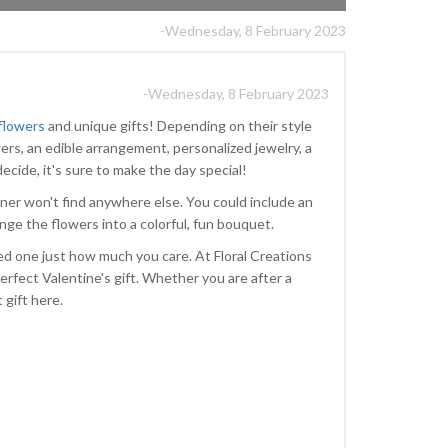
-Wednesday, 8 February 2023
-Wednesday, 8 February 2023
 flowers
and unique gifts! Depending on their style
ers, an edible arrangement, personalized jewelry, a
ecide, it's sure to make the day special!
ner won't find anywhere else. You could include an
range the flowers into a colorful, fun bouquet.
ved one just how much you care. At Floral Creations
erfect Valentine's gift. Whether you are after a
t gift here.