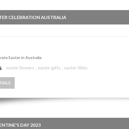
TER CELEBRATION AUSTRALIA
rate Easter in Australia
easter flowers
,
easter gifts
,
easter lillies
S
TAILS
ENTINE'S DAY 2023