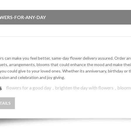
WERS-FOR-ANY-DAY
rs can make you feel better, same-day flower delivery assured. Order any 
ets, arrangements, blooms that could enhance the mood and make their d
 you could give to your loved ones. Whether its anniversary, birthday o
ssion and celebration and joy giving.
flowers for a good day
,
brighten the day with flowers
,
bloom
S
TAILS