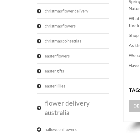
Sprin
Natur
christmas flower delivery
What'
the f
christmas flowers
Shop 
christmas poinsettias
As th
We se
easter flowers
Have 
easter gifts
easter lillies
TAG
flower delivery
DE
australia
halloween flowers