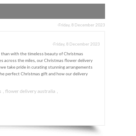
-Friday, 8 December 2023
-Friday, 8 December 2023
 than with the timeless beauty of Christmas
s across the miles, our Christmas flower delivery
], we take pride in curating stunning arrangements
he perfect Christmas gift and how our delivery
s
,
flower delivery australia
,