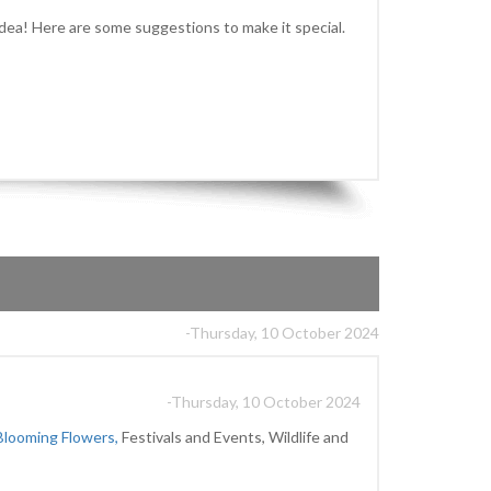
idea! Here are some suggestions to make it special.
-Thursday, 10 October 2024
-Thursday, 10 October 2024
Blooming Flowers,
Festivals and Events, Wildlife and