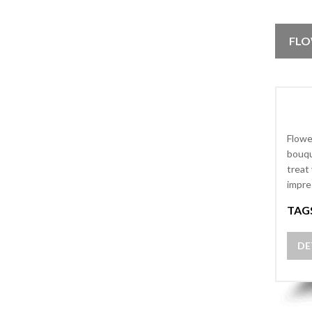
FLO
Flowe
bouqu
treat
impre
TAG
DE