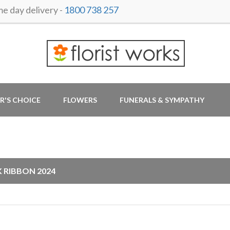
 day delivery -
1800 738 257
R'S CHOICE
FLOWERS
FUNERALS & SYMPATHY
G
K RIBBON 2024