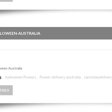
LOWEEN-AUSTRALIA
ween Australia
halloween flowers
,
flower delivery australia
,
samedaydeliver
S
TAILS