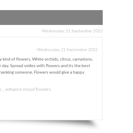
-Wednesday, 21 September 2022
-Wednesday, 21 September 2022
kind of flowers, White orchids, citrus, carnations,
ay. Spread smiles with flowers and its the best
r thanking someone, Flowers would give a happy
s
,
enhance mood flowers