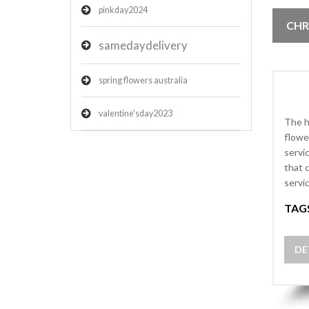
pinkday2024
CHR
samedaydelivery
spring flowers australia
valentine'sday2023
The h
flowe
servi
that 
servi
TAG
DE