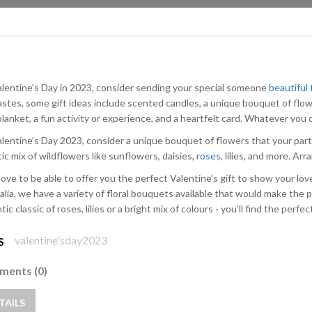
alentine's Day in 2023, consider sending your special someone
beautiful
astes, some gift ideas include scented candles, a unique bouquet of flow
lanket, a fun activity or experience, and a heartfelt card. Whatever you d
alentine's Day 2023, consider a unique bouquet of flowers that your part
ic mix of wildflowers like sunflowers, daisies,
roses
, lilies, and more. Ar
love to be able to offer you the perfect Valentine's gift to show your lo
alia, we have a variety of floral bouquets available that would make the p
ic classic of roses, lilies or a bright mix of colours - you'll find the perfec
valentine'sday2023
S
ents (0)
TAILS