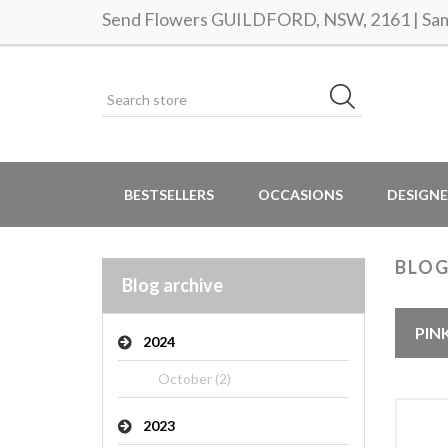
Send Flowers GUILDFORD, NSW, 2161 | Same
BESTSELLERS
OCCASIONS
DESIGNE
BLO
Blog archive
PIN
2024
October (2)
2023