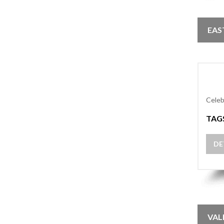
EAS
Celeb
TAG
DE
VAL