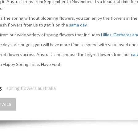
g in Australia runs from September to November, Its a beautiful time for 
e.
s the spring without blooming flowers, you can enjoy the flowers in the
resh flowers from us to get it on the
same day
.
from our wide variety of spring flowers that includes
Lillies, Gerberas a
e days are longer , you will have more time to spend with your loved ones
nd flowers across Australia and choose the bright flowers from our
cat
a Happy Spring Time, Have Fun!
spring flowers australia
S
TAILS