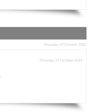
-Thursday, 27 October 2022
-Thursday, 27 October 2022
y