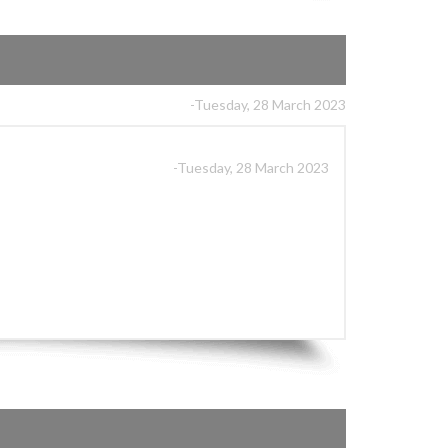
-Tuesday, 28 March 2023
-Tuesday, 28 March 2023