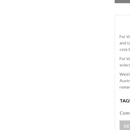
For V
and t
cozy b
For V
eclect
We'd 
Austr
romant
TAG
Comm
DE