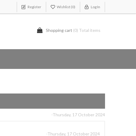
Register
Wishlist
(0)
Log In
Shopping cart
(0) Total items
-Thursday, 17 October 2024
-Thursday, 17 October 2024