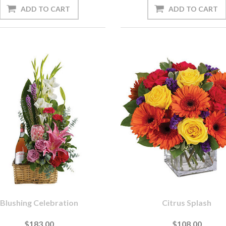
Blushing Celebration
Citrus Splash
$183.00
$108.00