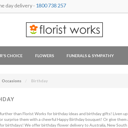
 day delivery -
1800 738 257
R'S CHOICE
FLOWERS
FUNERALS & SYMPATHY
Occasions
Birthday
HDAY
further than Florist Works for birthday ideas and birthday gifts! Liven u
or surprise them with a cheerful Happy Birthday bouquet! Or give them a
for birthdays! We offer birthday flower delivery to Australia, New South