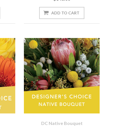
DC Native Bouquet