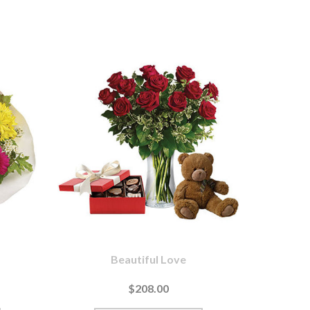
Beautiful Love
$208.00