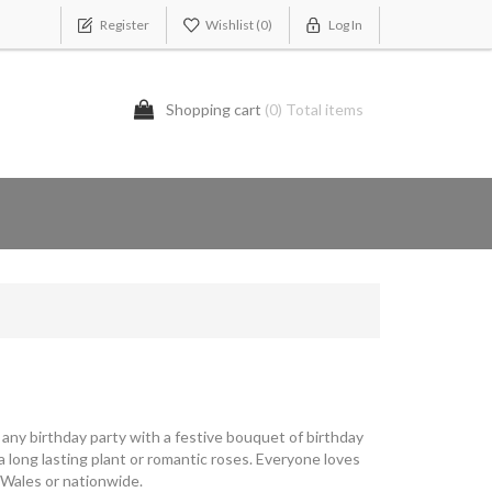
Register
Wishlist
(0)
Log In
Shopping cart
(0) Total items
p any birthday party with a festive bouquet of birthday
 long lasting plant or romantic roses. Everyone loves
 Wales or nationwide.