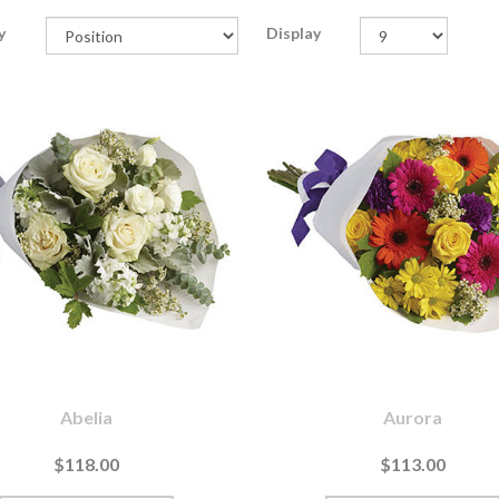
y
Display
Abelia
Aurora
$118.00
$113.00