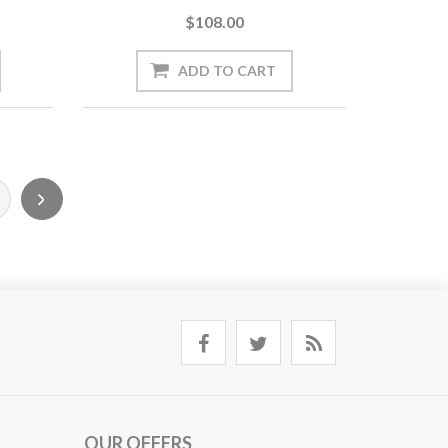
$108.00
OUR OFFERS