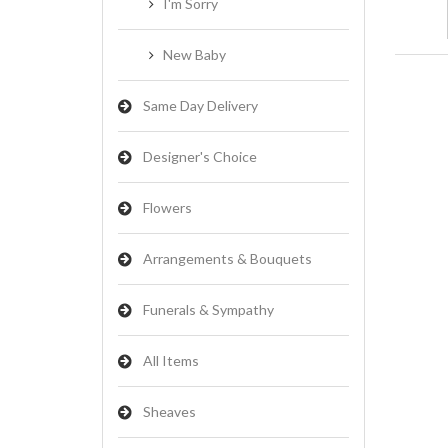
I'm Sorry
New Baby
Same Day Delivery
Designer's Choice
Flowers
Arrangements & Bouquets
Funerals & Sympathy
All Items
Sheaves