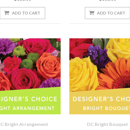
C Bright Arrangement
DC Bright Bouquet