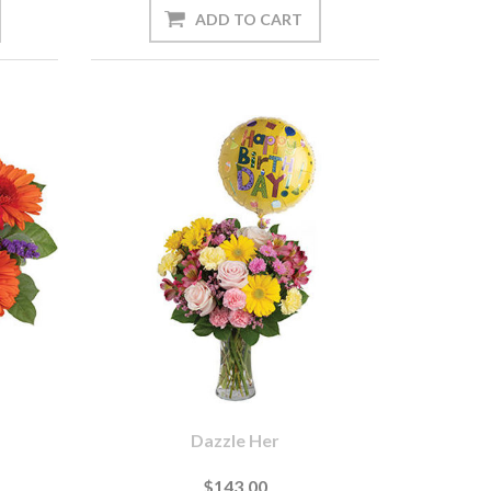
Dazzle Her
$143.00