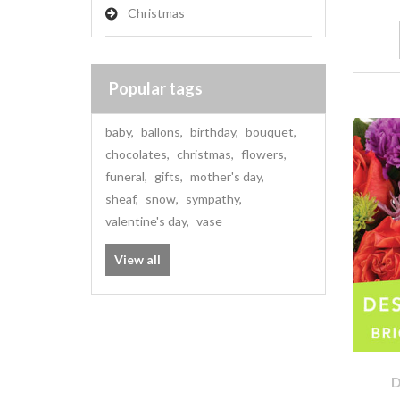
Christmas
Popular tags
baby
,
ballons
,
birthday
,
bouquet
,
chocolates
,
christmas
,
flowers
,
funeral
,
gifts
,
mother's day
,
sheaf
,
snow
,
sympathy
,
valentine's day
,
vase
View all
D