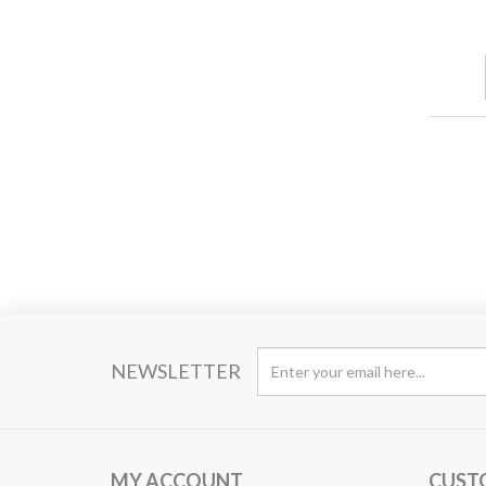
NEWSLETTER
MY ACCOUNT
CUST