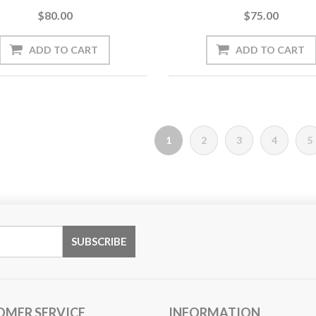
$80.00
$75.00
1
2
3
4
5
OMER SERVICE
INFORMATION