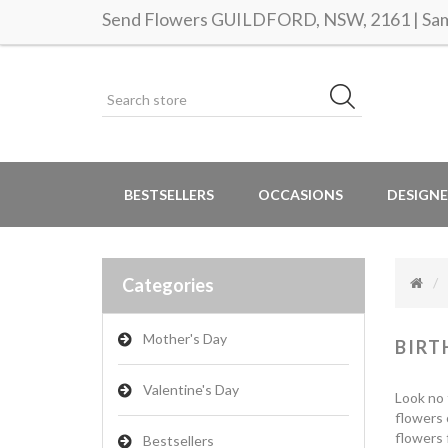
Send Flowers GUILDFORD, NSW, 2161 | Same
BESTSELLERS
OCCASIONS
DESIGNE
Categories
Mother's Day
BIRT
Valentine's Day
Look no 
flowers 
flowers 
Bestsellers