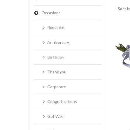
Sort b
Occasions
Romance
Anniversary
Birthday
Thank you
Corporate
Congratulations
Get Well