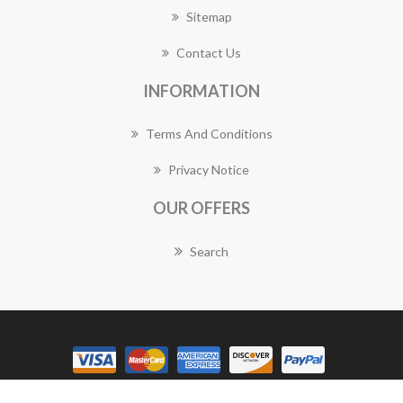
Sitemap
Contact Us
INFORMATION
Terms And Conditions
Privacy Notice
OUR OFFERS
Search
Copyright © 2026 Guildford Florist Works. All rights reserved.