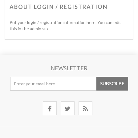
ABOUT LOGIN / REGISTRATION
Put your login / registration information here. You can edit
this in the admin site.
NEWSLETTER