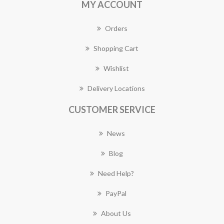
MY ACCOUNT
Orders
Shopping Cart
Wishlist
Delivery Locations
CUSTOMER SERVICE
News
Blog
Need Help?
PayPal
About Us