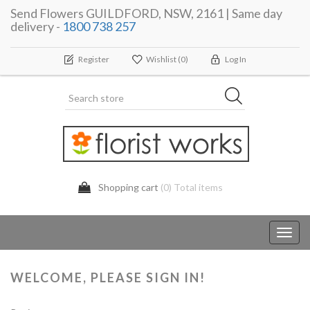
Send Flowers GUILDFORD, NSW, 2161 | Same day
delivery -
1800 738 257
Register
Wishlist
(0)
Log In
Shopping cart
(0) Total items
Toggl
navig
WELCOME, PLEASE SIGN IN!