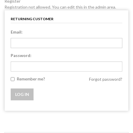
Register
Registration not allowed. You can edit this in the admin area.
RETURNING CUSTOMER
Email:
Password:
Remember me?
Forgot password?