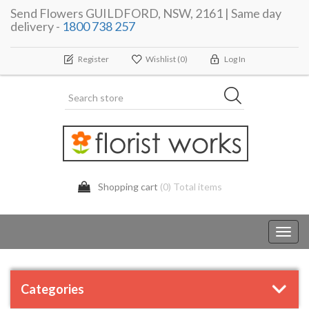
Send Flowers GUILDFORD, NSW, 2161 | Same day
delivery -
1800 738 257
Register
Wishlist
(0)
Log In
Shopping cart
(0) Total items
Toggl
navig
Categories