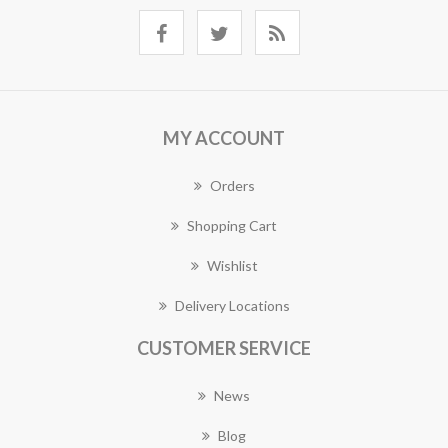
MY ACCOUNT
Orders
Shopping Cart
Wishlist
Delivery Locations
CUSTOMER SERVICE
News
Blog