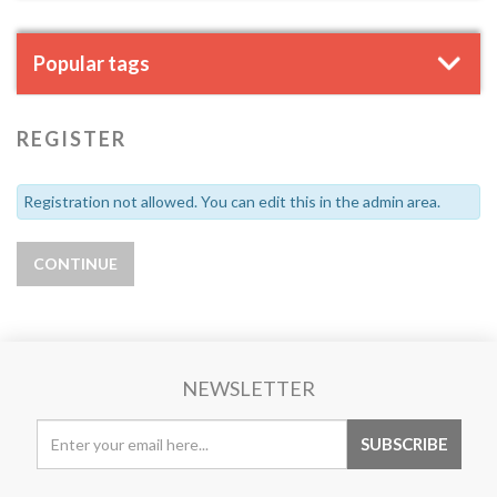
Popular tags
REGISTER
Registration not allowed. You can edit this in the admin area.
NEWSLETTER