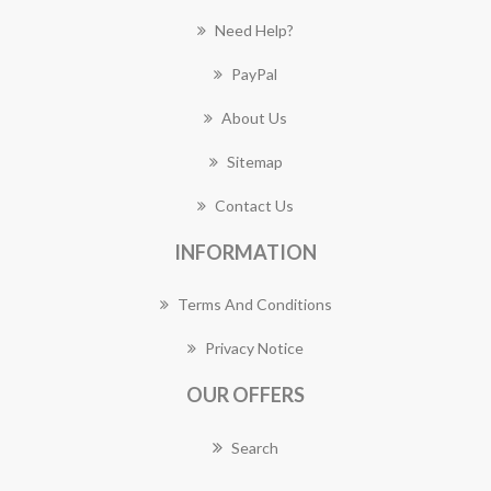
Need Help?
PayPal
About Us
Sitemap
Contact Us
INFORMATION
Terms And Conditions
Privacy Notice
OUR OFFERS
Search